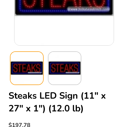
Open
Ope
media
med
1
2
in
in
modal
mod
Steaks LED Sign (11" x
27" x 1")
(12.0 lb)
Regular
$197.78