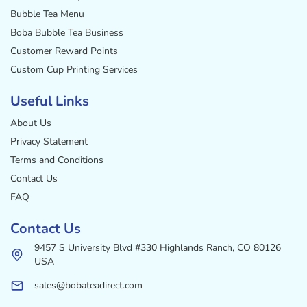
Bubble Tea Menu
Boba Bubble Tea Business
Customer Reward Points
Custom Cup Printing Services
Useful Links
About Us
Privacy Statement
Terms and Conditions
Contact Us
FAQ
Contact Us
9457 S University Blvd #330 Highlands Ranch, CO 80126
USA
sales@bobateadirect.com