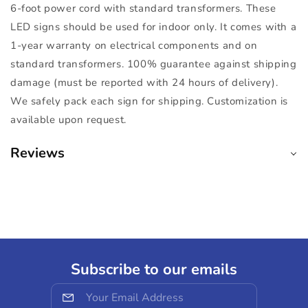
6-foot power cord with standard transformers. These
LED signs should be used for indoor only. It comes with a
1-year warranty on electrical components and on
standard transformers. 100% guarantee against shipping
damage (must be reported with 24 hours of delivery).
We safely pack each sign for shipping. Customization is
available upon request.
Reviews
Subscribe to our emails