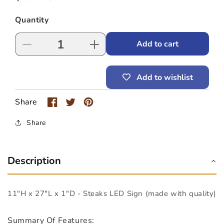
price
Quantity
Add to cart
Decrease
Increase
quantity
quantity
for
for
Add to wishlist
Steaks
Steaks
LED
LED
Sign
Sign
Share
(11&quot;
(11&quot;
x
x
Share
27&quot;
27&quot;
x
x
1&quot;)
1&quot;)
Description
11"H x 27"L x 1"D - Steaks LED Sign (made with quality)
Summary Of Features: