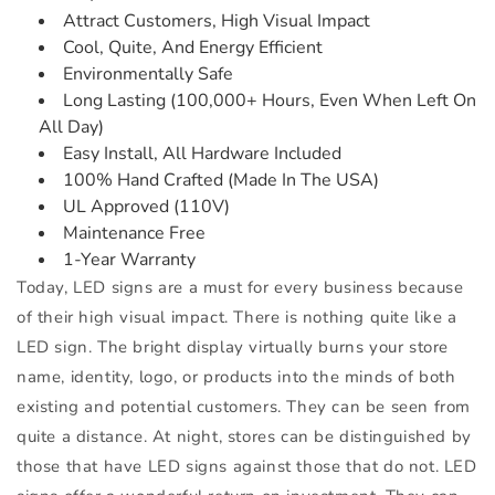
Attract Customers, High Visual Impact
Cool, Quite, And Energy Efficient
Environmentally Safe
Long Lasting (100,000+ Hours, Even When Left On
All Day)
Easy Install, All Hardware Included
100% Hand Crafted (Made In The USA)
UL Approved (110V)
Maintenance Free
1-Year Warranty
Today, LED signs are a must for every business because
of their high visual impact. There is nothing quite like a
LED sign. The bright display virtually burns your store
name, identity, logo, or products into the minds of both
existing and potential customers. They can be seen from
quite a distance. At night, stores can be distinguished by
those that have LED signs against those that do not. LED