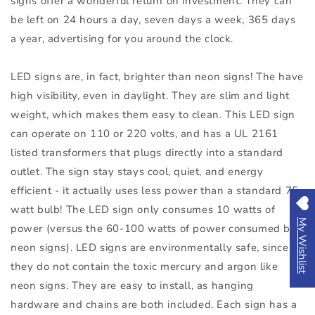
signs offer a wonderful return on investment. They can
be left on 24 hours a day, seven days a week, 365 days
a year, advertising for you around the clock.
LED signs are, in fact, brighter than neon signs! The have
high visibility, even in daylight. They are slim and light
weight, which makes them easy to clean. This LED sign
can operate on 110 or 220 volts, and has a UL 2161
listed transformers that plugs directly into a standard
outlet. The sign stay stays cool, quiet, and energy
efficient - it actually uses less power than a standard 75-
watt bulb! The LED sign only consumes 10 watts of
My Wishlist
power (versus the 60-100 watts of power consumed by
neon signs). LED signs are environmentally safe, since
they do not contain the toxic mercury and argon like
neon signs. They are easy to install, as hanging
hardware and chains are both included. Each sign has a