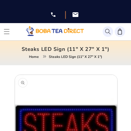
Skip to
content
|
Facebook
Instagram
Twitter
Pinterest
YouTube
Steaks LED Sign (11" X 27" X 1")
Home
Steaks LED Sign (11" X 27" X 1")
Skip to
product
information