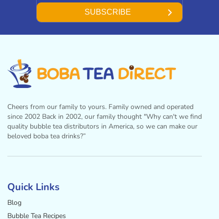
SUBSCRIBE
Cheers from our family to yours. Family owned and operated
since 2002 Back in 2002, our family thought "Why can't we find
quality bubble tea distributors in America, so we can make our
beloved boba tea drinks?”
Facebook
Instagram
Twitter
Pinterest
YouTube
Quick Links
Blog
Bubble Tea Recipes