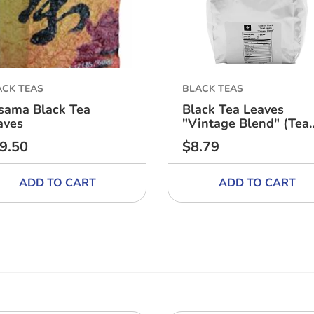
ACK TEAS
BLACK TEAS
sama Black Tea
Black Tea Leaves
aves
"Vintage Blend" (Tea
Zone)
9.50
$8.79
ular
Regular
ce
price
ADD TO CART
ADD TO CART