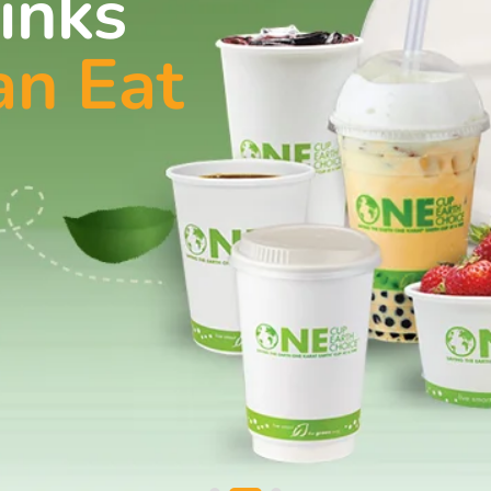
inks
an Eat