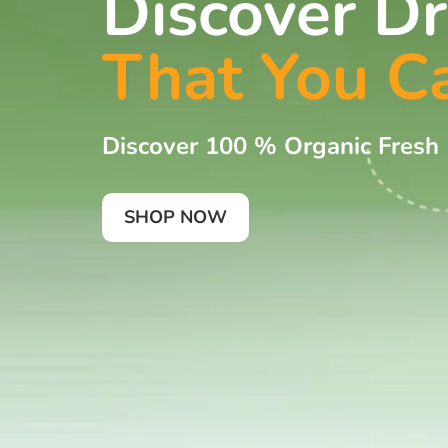
Discover Dr
That You C
Discover 100 % Organic Fresh
SHOP NOW