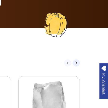
My Wishlist