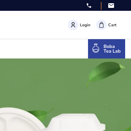
|
Login
Cart
Boba
Tea Lab