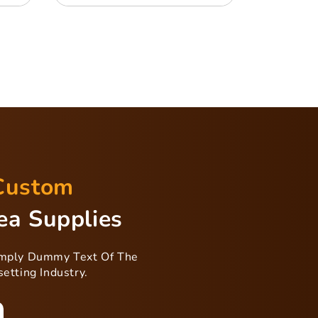
Custom
ea Supplies
imply Dummy Text Of The
etting Industry.