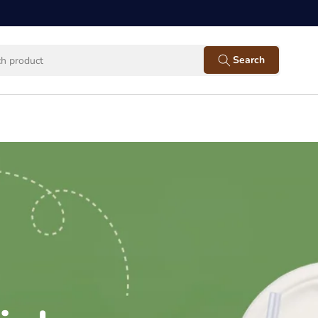
Facebook
Instagram
Twitter
Pinterest
YouTube
Search