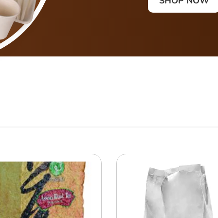
SHOP NOW