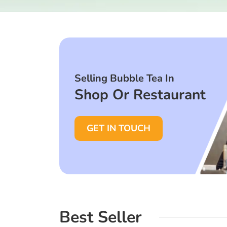
Selling Bubble Tea In
Shop Or Restaurant
GET IN TOUCH
Best Seller