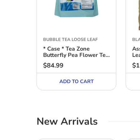
BUBBLE TEA LOOSE LEAF
BL
* Case * Tea Zone
As
Butterfly Pea Flower Tea
Le
- (10 bags) - 1oz (30g)
$84.99
$1
Regular
Reg
price
pri
ADD TO CART
New Arrivals