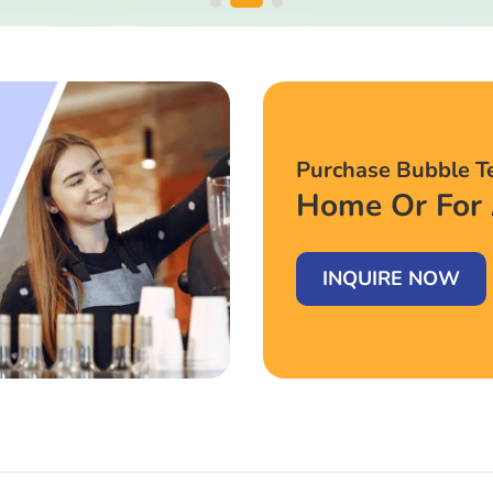
Purchase Bubble T
Home Or For 
INQUIRE NOW