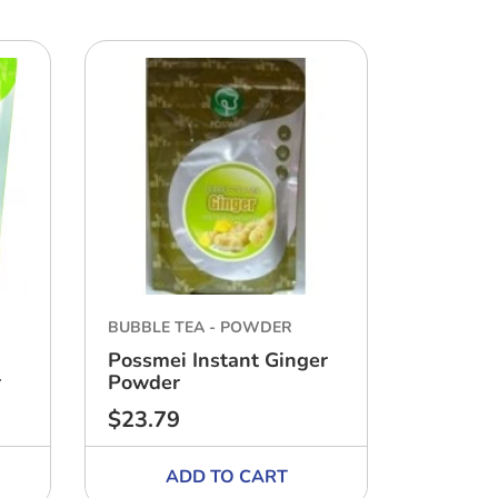
BUBBLE TEA - POWDER
BUBBLE 
Possmei Instant Ginger
Possmei
r
Powder
Honeyd
$23.79
$17.63
Regular
Regular
price
price
ADD TO CART
A