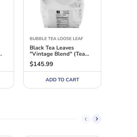
BUBBLE TEA LOOSE LEAF
BUBBLE 
Black Tea Leaves
Case of
"Vintage Blend" (Tea
13.3 lbs
Zone, 18 Bags) - CASE
$145.99
$67.00
Regular
Regular
price
price
ADD TO CART
A