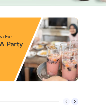
ea For
A Party