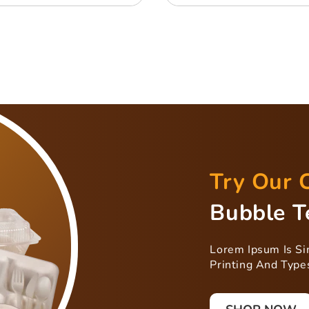
Try Our 
Bubble T
Lorem Ipsum Is S
Printing And Types