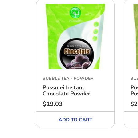
BUBBLE TEA - POWDER
BU
Possmei Instant
Po
Chocolate Powder
Po
$19.03
$2
Regular
Reg
price
pri
ADD TO CART