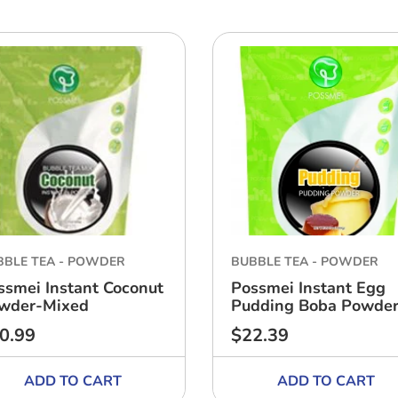
BBLE TEA - POWDER
BUBBLE TEA - POWDER
ssmei Instant Coconut
Possmei Instant Egg
wder-Mixed
Pudding Boba Powde
0.99
$22.39
ular
Regular
ce
price
ADD TO CART
ADD TO CART