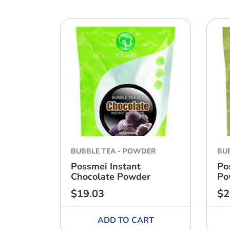
BUBBLE TEA - POWDER
BU
Possmei Instant
Po
Chocolate Powder
Po
$19.03
$2
Regular
Reg
price
pri
ADD TO CART