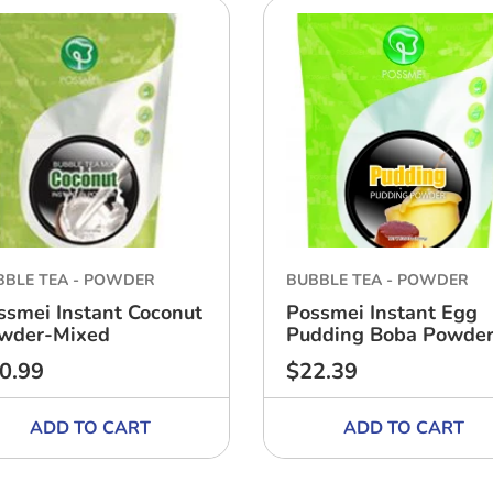
BBLE TEA - POWDER
BUBBLE TEA - POWDER
ssmei Instant Coconut
Possmei Instant Egg
wder-Mixed
Pudding Boba Powde
0.99
$22.39
ular
Regular
ce
price
ADD TO CART
ADD TO CART