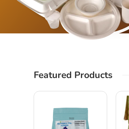
Featured Products