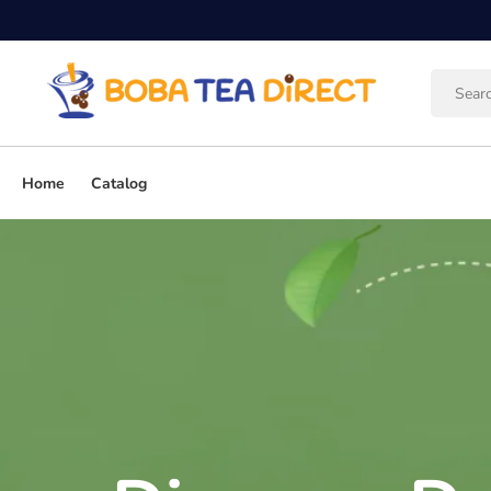
Skip to
content
Home
Catalog