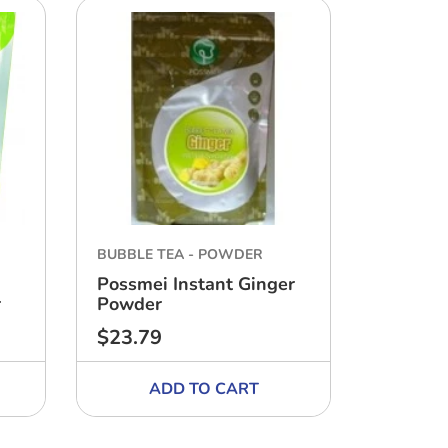
BUBBLE TEA - POWDER
BUBBLE 
Possmei Instant Ginger
Possmei
r
Powder
Honeyd
$23.79
$17.63
Regular
Regular
price
price
ADD TO CART
A