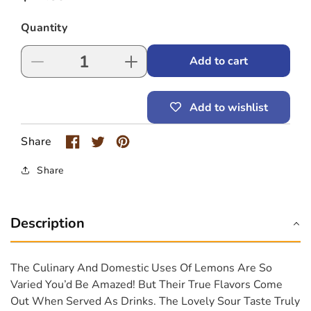
price
Quantity
Add to cart
Decrease
Increase
quantity
quantity
for
for
Add to wishlist
Possmei
Possmei
Lemon
Lemon
Bubble
Bubble
Share
Tea
Tea
Juice
Juice
Share
Description
The Culinary And Domestic Uses Of Lemons Are So
Varied You’d Be Amazed! But Their True Flavors Come
Out When Served As Drinks. The Lovely Sour Taste Truly