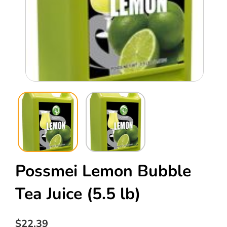
Open
Ope
media
med
1
2
in
in
modal
mod
Possmei Lemon Bubble
Tea Juice
(5.5 lb)
Regular
$22.39