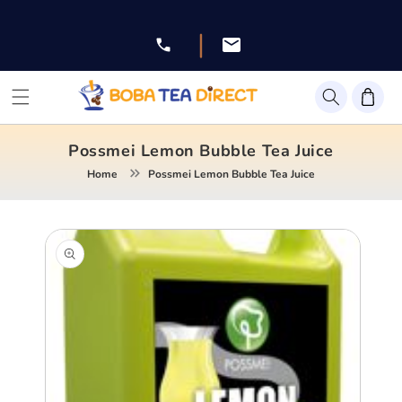
Skip to
content
|
Facebook
Instagram
Twitter
Pinterest
YouTube
Possmei Lemon Bubble Tea Juice
Home
Possmei Lemon Bubble Tea Juice
Skip to
product
information