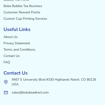
Boba Bubble Tea Business
Customer Reward Points
Custom Cup Printing Services
Useful Links
About Us
Privacy Statement
Terms and Conditions
Contact Us
FAQ
Contact Us
9457 S University Blvd #330 Highlands Ranch, CO 80126
USA
sales@bobateadirect.com