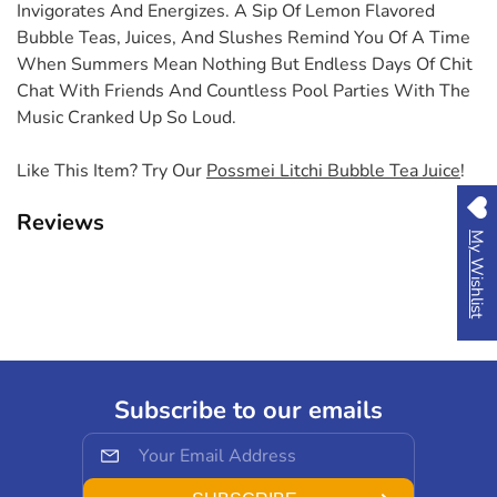
Invigorates And Energizes. A Sip Of Lemon Flavored
Bubble Teas, Juices, And Slushes Remind You Of A Time
When Summers Mean Nothing But Endless Days Of Chit
Chat With Friends And Countless Pool Parties With The
Music Cranked Up So Loud.
Like This Item? Try Our
Possmei Litchi Bubble Tea Juice
!
Reviews
My Wishlist
Subscribe to our emails