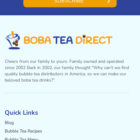
SUBSCRIBE
Cheers from our family to yours. Family owned and operated
since 2002 Back in 2002, our family thought "Why can't we find
quality bubble tea distributors in America, so we can make our
beloved boba tea drinks?”
Facebook
Instagram
Twitter
Pinterest
YouTube
Quick Links
Blog
Bubble Tea Recipes
Bubble Tea Menu