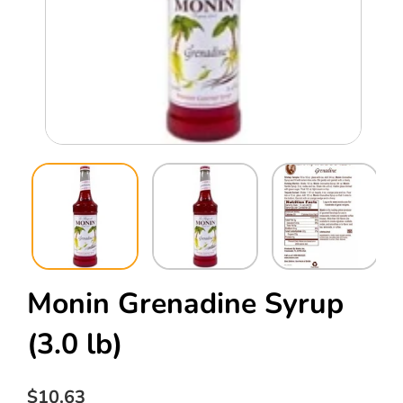
Open
Ope
media
med
1
2
in
in
modal
mod
Monin Grenadine Syrup
(3.0 lb)
Regular
$10.63