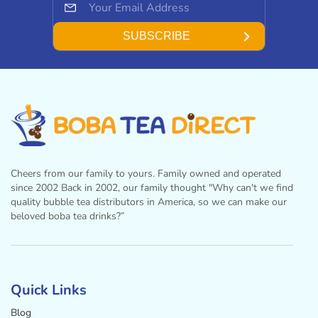
SUBSCRIBE
Cheers from our family to yours. Family owned and operated
since 2002 Back in 2002, our family thought "Why can't we find
quality bubble tea distributors in America, so we can make our
beloved boba tea drinks?”
Facebook
Instagram
Twitter
Pinterest
YouTube
Quick Links
Blog