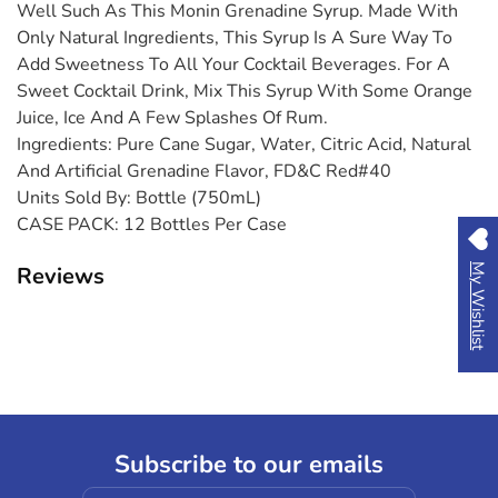
Well Such As This Monin Grenadine Syrup. Made With
Only Natural Ingredients, This Syrup Is A Sure Way To
Add Sweetness To All Your Cocktail Beverages. For A
Sweet Cocktail Drink, Mix This Syrup With Some Orange
Juice, Ice And A Few Splashes Of Rum.
Ingredients:
Pure Cane Sugar, Water, Citric Acid, Natural
And Artificial Grenadine Flavor, FD&C Red#40
Units Sold By:
Bottle (750mL)
CASE PACK:
12 Bottles Per Case
Reviews
My Wishlist
Subscribe to our emails