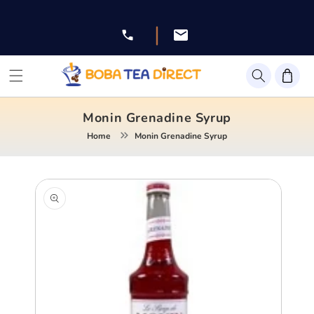
Skip to
content
|
Facebook
Instagram
Twitter
Pinterest
YouTube
Monin Grenadine Syrup
Home
Monin Grenadine Syrup
Skip to
product
information