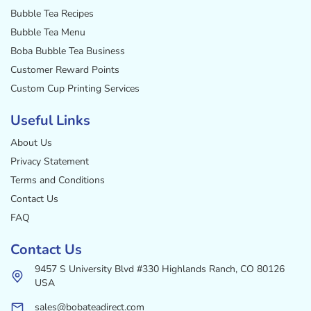
Bubble Tea Recipes
Bubble Tea Menu
Boba Bubble Tea Business
Customer Reward Points
Custom Cup Printing Services
Useful Links
About Us
Privacy Statement
Terms and Conditions
Contact Us
FAQ
Contact Us
9457 S University Blvd #330 Highlands Ranch, CO 80126
USA
sales@bobateadirect.com