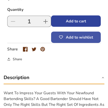
price
Quantity
Add to cart
Decrease
Increase
quantity
quantity
for
for
Add to wishlist
Monin
Monin
Grenadine
Grenadine
Syrup
Syrup
Share
Share
Description
Want To Impress Your Guests With Your Newfound
Bartending Skills? A Good Bartender Should Have Not
Only The Right Skills But The Right Set Of Ingredients As