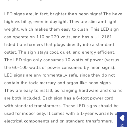
LED signs are, in fact, brighter than neon signs! The have
high visibility, even in daylight. They are slim and light
weight, which makes them easy to clean. This LED sign
can operate on 110 or 220 volts, and has a UL 2161
listed transformers that plugs directly into a standard
outlet. The sign stays cool, quiet, and energy efficient.
The LED sign only consumes 10 watts of power (versus
the 60-100 watts of power consumed by neon signs).
LED signs are environmentally safe, since they do not
contain the toxic mercury and argon like neon signs.
They are easy to install, as hanging hardware and chains
are both included. Each sign has a 6-foot power cord
with standard transformers. These LED signs should be
used for indoor only. It comes with a 1-year warranty on
electrical components and on standard transformers.