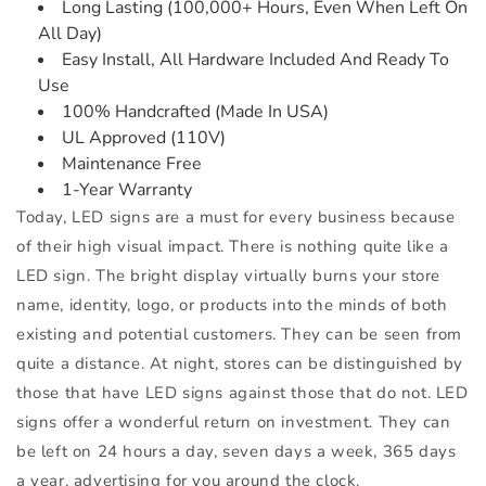
Long Lasting (100,000+ Hours, Even When Left On
All Day)
Easy Install, All Hardware Included And Ready To
Use
100% Handcrafted (Made In USA)
UL Approved (110V)
Maintenance Free
1-Year Warranty
Today, LED signs are a must for every business because
of their high visual impact. There is nothing quite like a
LED sign. The bright display virtually burns your store
name, identity, logo, or products into the minds of both
existing and potential customers. They can be seen from
quite a distance. At night, stores can be distinguished by
those that have LED signs against those that do not. LED
signs offer a wonderful return on investment. They can
be left on 24 hours a day, seven days a week, 365 days
a year, advertising for you around the clock.