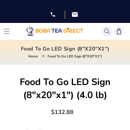
Skip to
content
|
Facebook
Instagram
Twitter
Pinterest
YouTube
Food To Go LED Sign (8"x20"x1")
Home
Food To Go LED Sign (8"x20"x1")
Skip to
Food To Go LED Sign
product
information
(8"x20"x1")
(4.0 lb)
Regular
$132.88
price