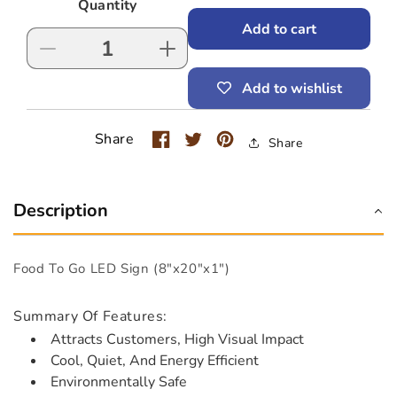
Quantity
Add to cart
Decrease
Increase
quantity
quantity
Add to wishlist
for
for
Food
Food
To
To
Share
Share
Go
Go
LED
LED
Sign
Sign
(8&quot;x20&quot;x1&quot;)
(8&quot;x20&quot;x1&quot;)
Description
Food To Go LED Sign (8"x20"x1")
Summary Of Features:
Attracts Customers, High Visual Impact
Cool, Quiet, And Energy Efficient
Environmentally Safe