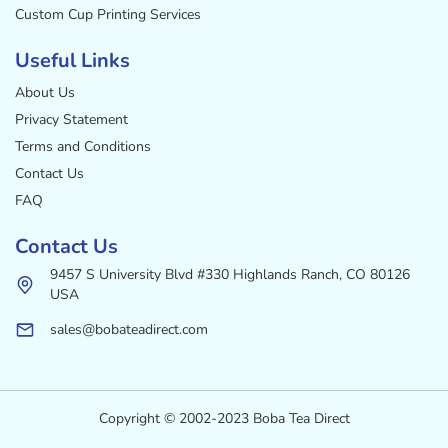
Custom Cup Printing Services
Useful Links
About Us
Privacy Statement
Terms and Conditions
Contact Us
FAQ
Contact Us
9457 S University Blvd #330 Highlands Ranch, CO 80126
USA
sales@bobateadirect.com
Copyright © 2002-2023 Boba Tea Direct