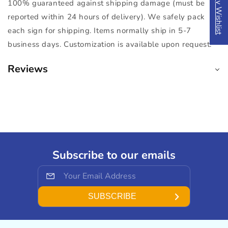
My Wishlist
100% guaranteed against shipping damage (must be
reported within 24 hours of delivery). We safely pack
each sign for shipping. Items normally ship in 5-7
business days. Customization is available upon request.
Reviews
Subscribe to our emails
SUBSCRIBE