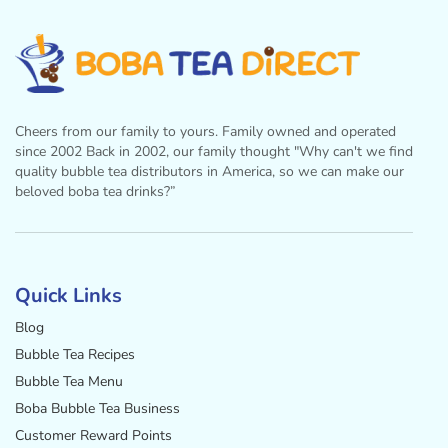
Cheers from our family to yours. Family owned and operated
since 2002 Back in 2002, our family thought "Why can't we find
quality bubble tea distributors in America, so we can make our
beloved boba tea drinks?”
Facebook
Instagram
Twitter
Pinterest
YouTube
Quick Links
Blog
Bubble Tea Recipes
Bubble Tea Menu
Boba Bubble Tea Business
Customer Reward Points