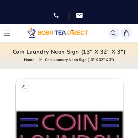
Skip to
content
|
Facebook
Instagram
Twitter
Pinterest
YouTube
Coin Laundry Neon Sign (13" X 32" X 3")
Home
Coin Laundry Neon Sign (13" X 32" X 3")
Skip to
product
information