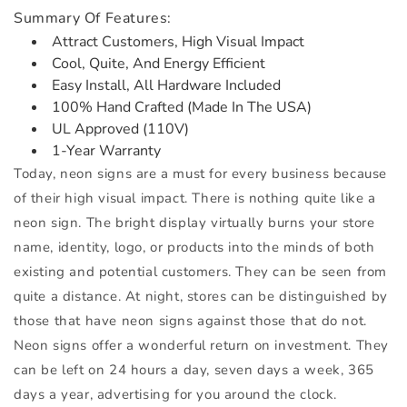
Summary Of Features:
Attract Customers, High Visual Impact
Cool, Quite, And Energy Efficient
Easy Install, All Hardware Included
100% Hand Crafted (Made In The USA)
UL Approved (110V)
1-Year Warranty
Today, neon signs are a must for every business because
of their high visual impact. There is nothing quite like a
neon sign. The bright display virtually burns your store
name, identity, logo, or products into the minds of both
existing and potential customers. They can be seen from
quite a distance. At night, stores can be distinguished by
those that have neon signs against those that do not.
Neon signs offer a wonderful return on investment. They
can be left on 24 hours a day, seven days a week, 365
days a year, advertising for you around the clock.