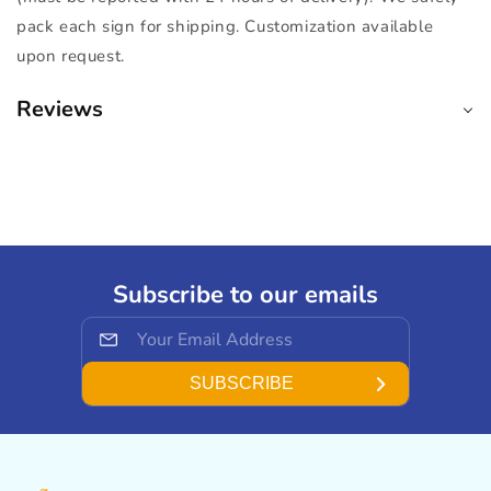
pack each sign for shipping. Customization available
upon request.
Reviews
Subscribe to our emails
SUBSCRIBE