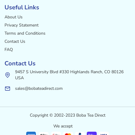
Useful Links
About Us
Privacy Statement
Terms and Conditions
Contact Us
FAQ
Contact Us
9457 S University Blvd #330 Highlands Ranch, CO 80126
USA
sales@bobateadirect.com
Copyright © 2002-2023 Boba Tea Direct
We accept