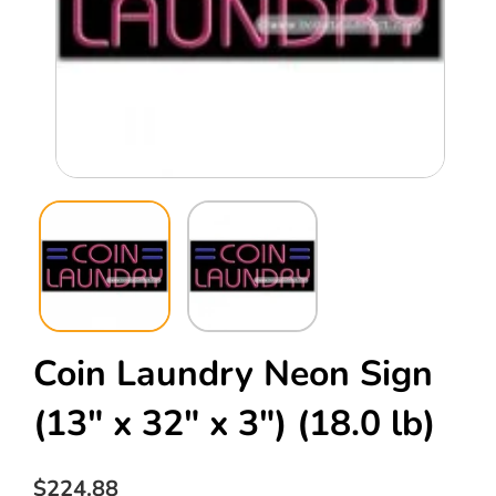
Open
Ope
media
med
1
2
in
in
modal
mod
Coin Laundry Neon Sign
(13" x 32" x 3")
(18.0 lb)
Regular
$224.88