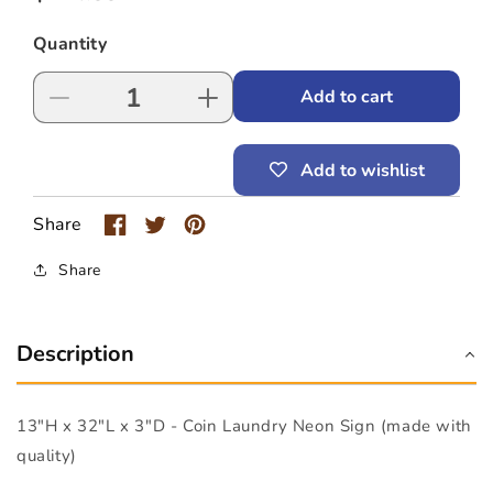
price
Quantity
Add to cart
Decrease
Increase
quantity
quantity
for
for
Add to wishlist
Coin
Coin
Laundry
Laundry
Neon
Neon
Share
Sign
Sign
(13&quot;
(13&quot;
Share
x
x
32&quot;
32&quot;
x
x
Description
3&quot;)
3&quot;)
13"H x 32"L x 3"D - Coin Laundry Neon Sign (made with
quality)