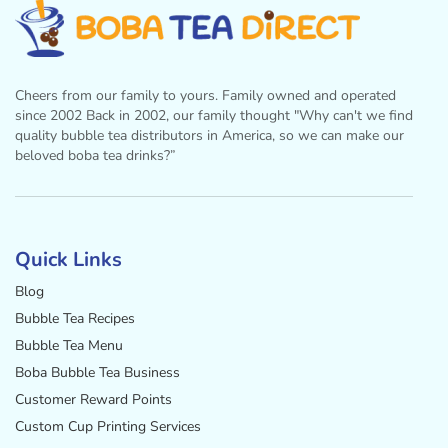
Cheers from our family to yours. Family owned and operated
since 2002 Back in 2002, our family thought "Why can't we find
quality bubble tea distributors in America, so we can make our
beloved boba tea drinks?”
Facebook
Instagram
Twitter
Pinterest
YouTube
Quick Links
Blog
Bubble Tea Recipes
Bubble Tea Menu
Boba Bubble Tea Business
Customer Reward Points
Custom Cup Printing Services