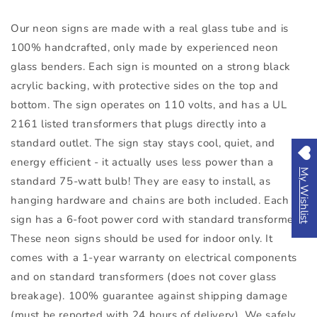
Our neon signs are made with a real glass tube and is
100% handcrafted, only made by experienced neon
glass benders. Each sign is mounted on a strong black
acrylic backing, with protective sides on the top and
bottom. The sign operates on 110 volts, and has a UL
2161 listed transformers that plugs directly into a
standard outlet. The sign stay stays cool, quiet, and
energy efficient - it actually uses less power than a
My Wishlist
standard 75-watt bulb! They are easy to install, as
hanging hardware and chains are both included. Each
sign has a 6-foot power cord with standard transformers.
These neon signs should be used for indoor only. It
comes with a 1-year warranty on electrical components
and on standard transformers (does not cover glass
breakage). 100% guarantee against shipping damage
(must be reported with 24 hours of delivery). We safely