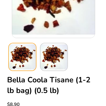
Open
Ope
media
med
1
2
in
in
modal
mod
Bella Coola Tisane (1-2
lb bag)
(0.5 lb)
Regular
$8.90