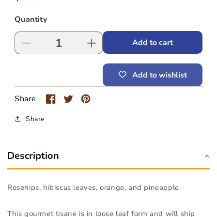
price
Quantity
Add to cart
Decrease
Increase
quantity
quantity
for
for
Add to wishlist
Bella
Bella
Coola
Coola
Tisane
Tisane
Share
(1-
(1-
2
2
Share
lb
lb
bag)
bag)
Description
Rosehips, hibiscus leaves, orange, and pineapple.
This gourmet tisane is in loose leaf form and will ship