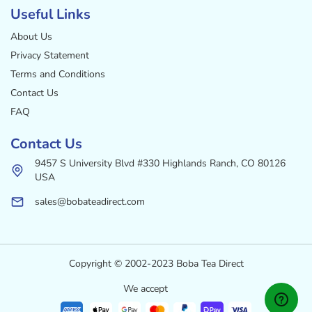
Useful Links
About Us
Privacy Statement
Terms and Conditions
Contact Us
FAQ
Contact Us
9457 S University Blvd #330 Highlands Ranch, CO 80126
USA
sales@bobateadirect.com
Copyright © 2002-2023 Boba Tea Direct
We accept