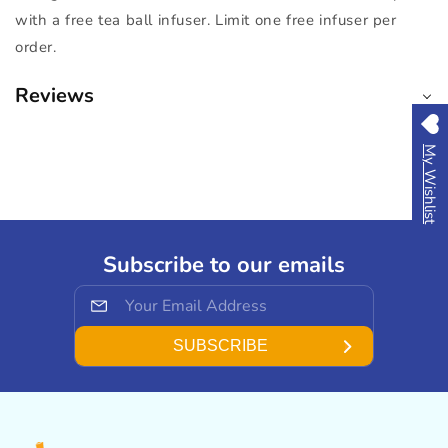
with a free tea ball infuser. Limit one free infuser per
order.
Reviews
My Wishlist
Subscribe to our emails
SUBSCRIBE