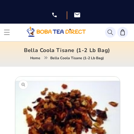
Skip to
content
|
Facebook
Instagram
Twitter
Pinterest
YouTube
Bella Coola Tisane (1-2 Lb Bag)
Home
Bella Coola Tisane (1-2 Lb Bag)
Skip to
product
information