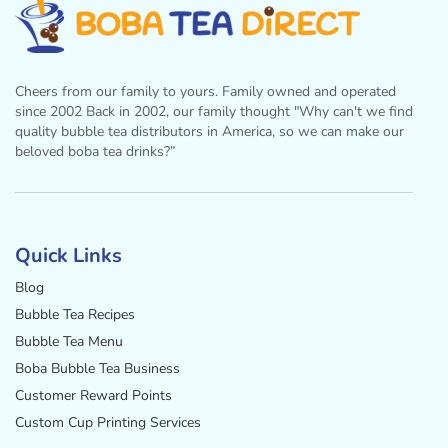
Cheers from our family to yours. Family owned and operated
since 2002 Back in 2002, our family thought "Why can't we find
quality bubble tea distributors in America, so we can make our
beloved boba tea drinks?”
Facebook
Instagram
Twitter
Pinterest
YouTube
Quick Links
Blog
Bubble Tea Recipes
Bubble Tea Menu
Boba Bubble Tea Business
Customer Reward Points
Custom Cup Printing Services