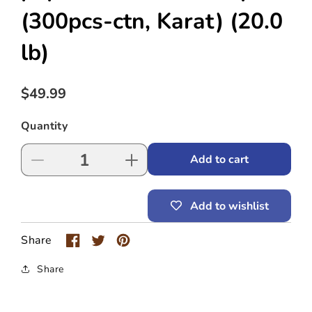
(300pcs-ctn, Karat)
(20.0
lb)
Regular
$49.99
price
Quantity
Add to cart
Decrease
Increase
quantity
quantity
for
for
Add to wishlist
4
4
cup
cup
holder-
holder-
Share
carrier,
carrier,
paper,
paper,
Share
for
for
8~24
8~24