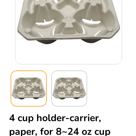
Open
Ope
media
med
1
2
in
in
modal
mod
4 cup holder-carrier,
paper, for 8~24 oz cup