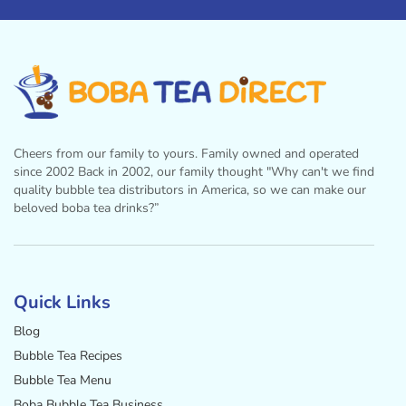
Cheers from our family to yours. Family owned and operated
since 2002 Back in 2002, our family thought "Why can't we find
quality bubble tea distributors in America, so we can make our
beloved boba tea drinks?”
Facebook
Instagram
Twitter
Pinterest
YouTube
Quick Links
Blog
Bubble Tea Recipes
Bubble Tea Menu
Boba Bubble Tea Business