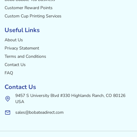
Customer Reward Points
Custom Cup Printing Services
Useful Links
About Us
Privacy Statement
Terms and Conditions
Contact Us
FAQ
Contact Us
9457 S University Blvd #330 Highlands Ranch, CO 80126
USA
sales@bobateadirect.com