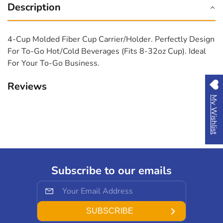
oz
oz
Description
cup
cup
(300pcs-
(300pcs-
ctn,
ctn,
4-Cup Molded Fiber Cup Carrier/Holder. Perfectly Design
Karat)
Karat)
For To-Go Hot/cold Beverages (fits 8-32oz Cup). Ideal
For Your To-Go Business.
Reviews
My Wishlist
Subscribe to our emails
SUBSCRIBE