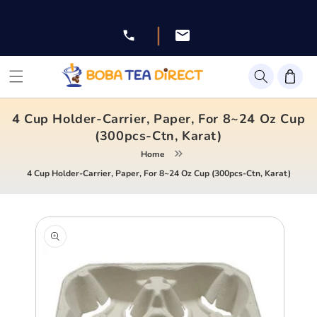
Skip to
content
|
Facebook
Instagram
Twitter
Pinterest
YouTube
4 Cup Holder-Carrier, Paper, For 8~24 Oz Cup
(300pcs-Ctn, Karat)
Home
4 Cup Holder-Carrier, Paper, For 8~24 Oz Cup (300pcs-Ctn, Karat)
Skip to
product
information