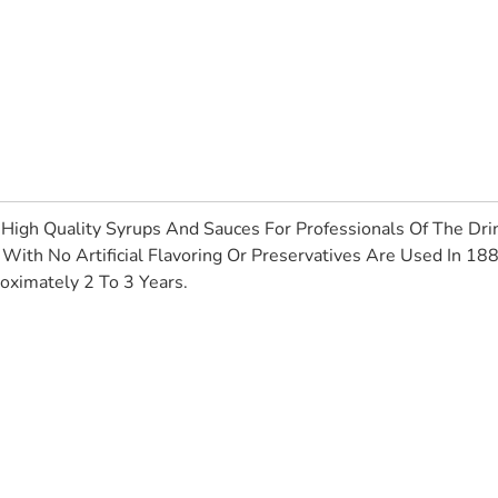
High Quality Syrups And Sauces For Professionals Of The Drin
With No Artificial Flavoring Or Preservatives Are Used In 18
oximately 2 To 3 Years.