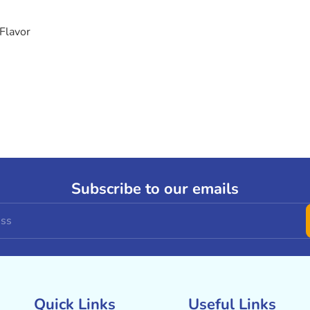
Flavor
Subscribe to our emails
Quick Links
Useful Links