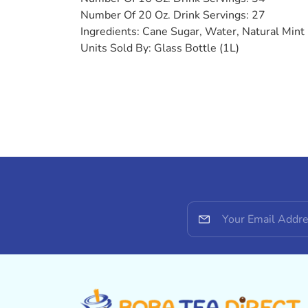
Number Of 20 Oz. Drink Servings: 27
Ingredients:
Cane Sugar, Water, Natural Mint 
Units Sold By:
Glass Bottle (1L)