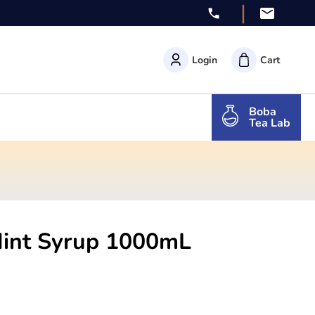
|
Login
Cart
Boba
Tea Lab
Mint Syrup 1000mL