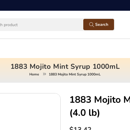
Facebook
Instagram
Twitter
Pinterest
YouTube
Search
1883 Mojito Mint Syrup 1000mL
Home
1883 Mojito Mint Syrup 1000mL
1883 Mojito 
(4.0 lb)
$13.42
Regular