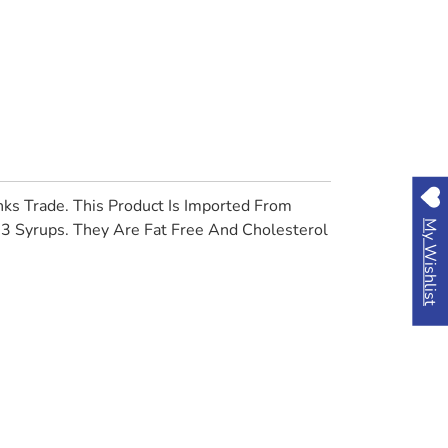
ks Trade. This Product Is Imported From
My Wishlist
83 Syrups. They Are Fat Free And Cholesterol