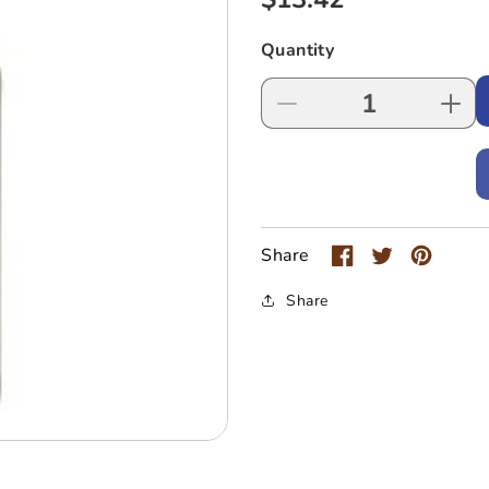
price
Quantity
Decrease
Incr
quantity
quan
for
for
1883
188
Mojito
Moji
Mint
Mint
Syrup
Syr
Share
1000mL
100
Share