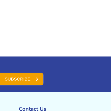
SUBSCRIBE
Contact Us