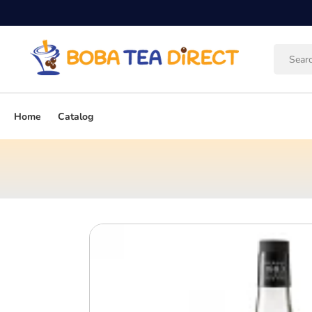
Skip to
content
Home
Catalog
Skip to
product
information