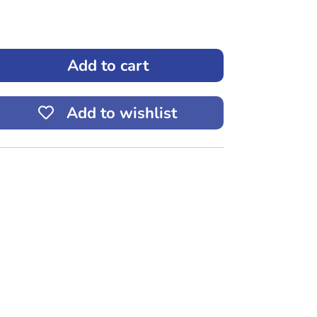
Add to cart
ease
tity
Add to wishlist
3
to
up
0mL