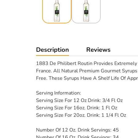
Description
Reviews
1883 De Philibert Routin Provides Extremely 
France. All Natural Premium Gourmet Syrups 
Free. These Syrups Have A Shelf Life Of Appr
Serving Information:
Serving Size For 12 Oz Drink: 3/4 Fl Oz
Serving Size For 16oz. Drink: 1 Fl Oz
Serving Size For 20oz. Drink: 1 1/4 Fl Oz
Number Of 12 Oz. Drink Servings: 45
Number Of 16 Oz. Drink Servings: 34